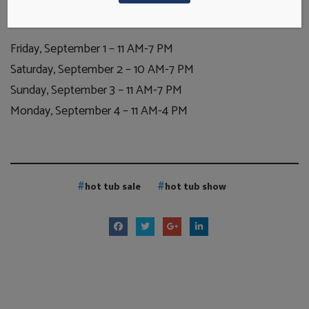
lowest prices on your new home spa!
Friday, September 1 – 11 AM-7 PM
Saturday, September 2 – 10 AM-7 PM
Sunday, September 3 – 11 AM-7 PM
Monday, September 4 – 11 AM-4 PM
hot tub sale
hot tub show