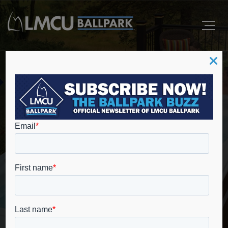
Master Spa Fall Show
Offers Lowest Prices of
the Season at LMCU
Ballpark
Home
Ballpark News
Master Spa Fall Show Offers Lowest Prices of the
Season at LMCU Ballpark