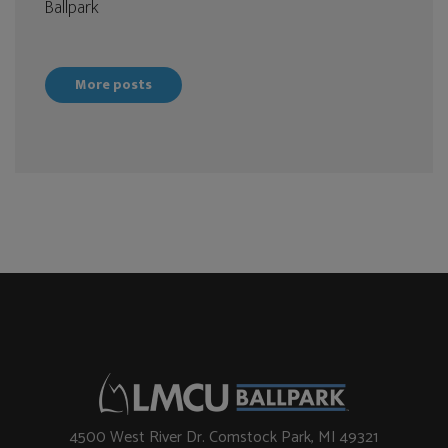
Ballpark
More posts
4500 West River Dr. Comstock Park, MI 49321