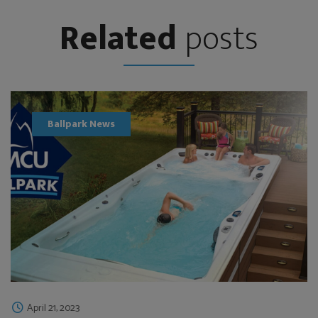
Related
posts
Ballpark News
April 21, 2023