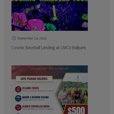
September 24, 2025
Cosmic Baseball Landing at LMCU Ballpark