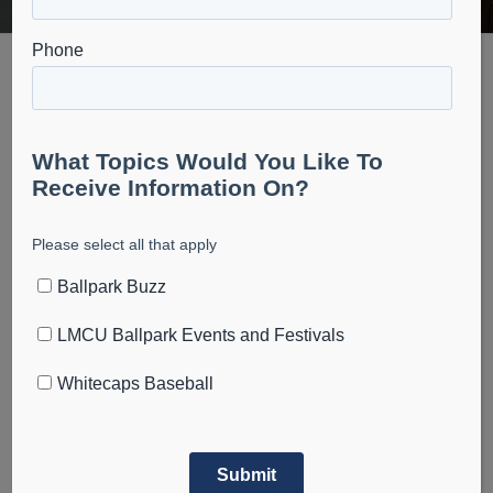
Ballpark News
July 23, 2023
Visit LMCU Ballpark Labor Day weekend to get the