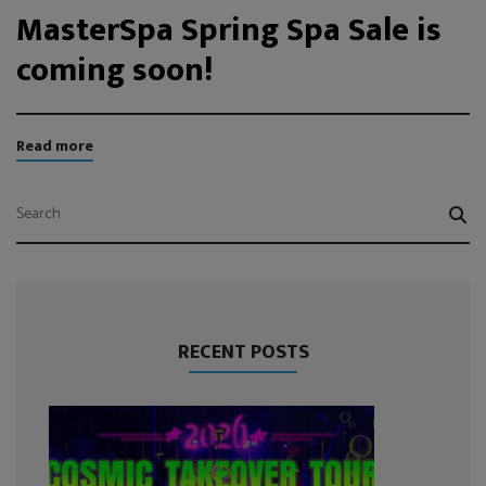
MasterSpa Spring Spa Sale is
coming soon!
Read more
RECENT POSTS