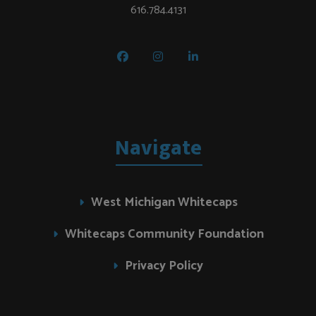
616.784.4131
Navigate
West Michigan Whitecaps
Whitecaps Community Foundation
Privacy Policy