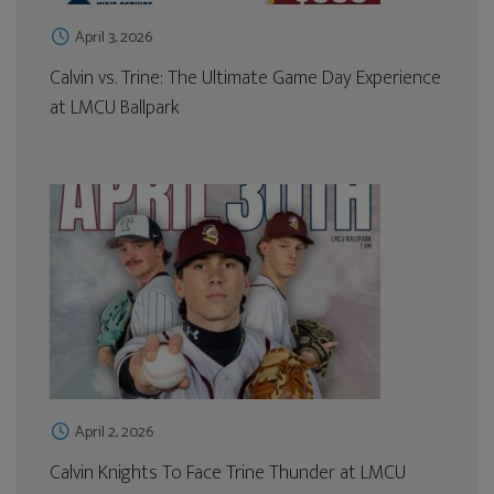
April 3, 2026
Calvin vs. Trine: The Ultimate Game Day Experience
at LMCU Ballpark
April 2, 2026
Calvin Knights To Face Trine Thunder at LMCU