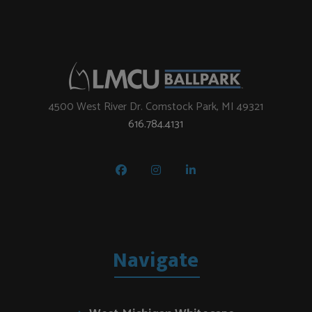
4500 West River Dr. Comstock Park, MI 49321
616.784.4131
Navigate