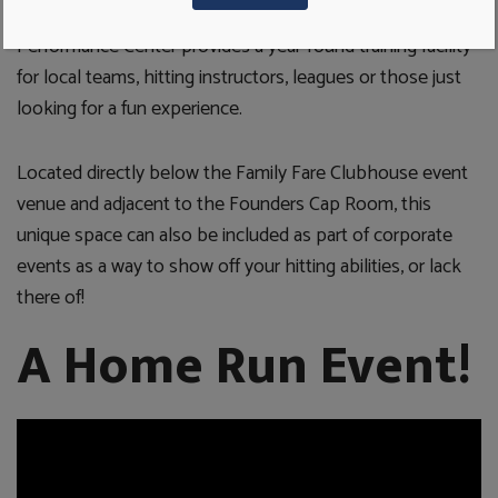
With two separate indoor batting tunnels, the UDIM
Performance Center provides a year-round training facility
for local teams, hitting instructors, leagues or those just
looking for a fun experience.
Located directly below the Family Fare Clubhouse event
venue and adjacent to the Founders Cap Room, this
unique space can also be included as part of corporate
events as a way to show off your hitting abilities, or lack
there of!
A Home Run Event!