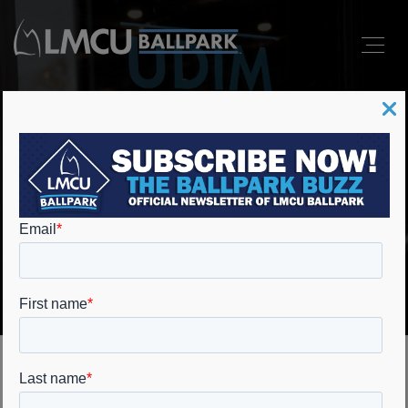
UDIM Performance
Center
Home
Event Spaces
UDIM Performance Center