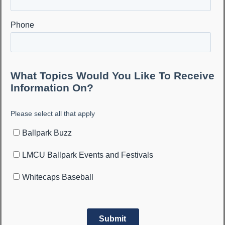
Make your event a
home run
at the
UDIM Performance
Center
The UDIM Performance Center at LMCU Ballpark offers a
state of the art training facility for Whitecaps players and
anyone looking to take their game to another level.