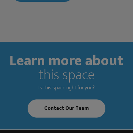
Learn more about
this space
Is this space right for you?
Contact Our Team