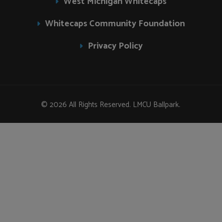
West Michigan Whitecaps
Whitecaps Community Foundation
Privacy Policy
© 2026 All Rights Reserved. LMCU Ballpark.