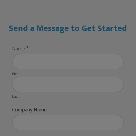
Send a Message to Get Started
Pepsi
Name
*
Stadium
First
Club
Form
First
Last
Last
Company Name