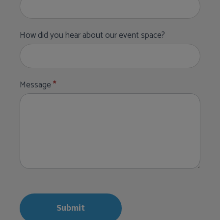
How did you hear about our event space?
Message
*
Submit