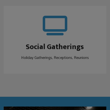
Social Gatherings
Holiday Gatherings, Receptions, Reunions