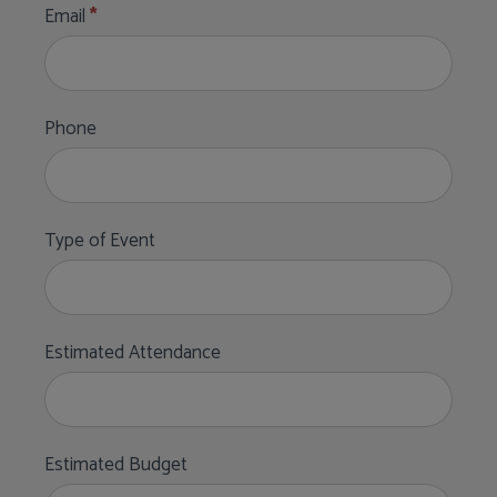
Email
*
Phone
Type of Event
Estimated Attendance
Estimated Budget