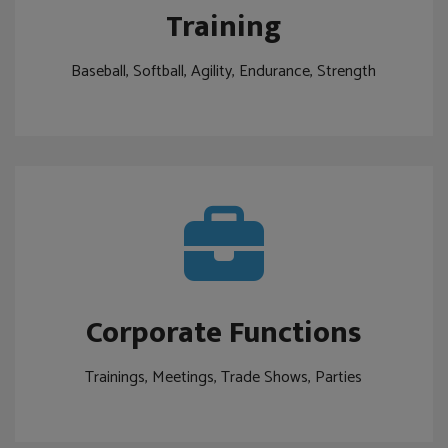
Training
Baseball, Softball, Agility, Endurance, Strength
Corporate Functions
Trainings, Meetings, Trade Shows, Parties