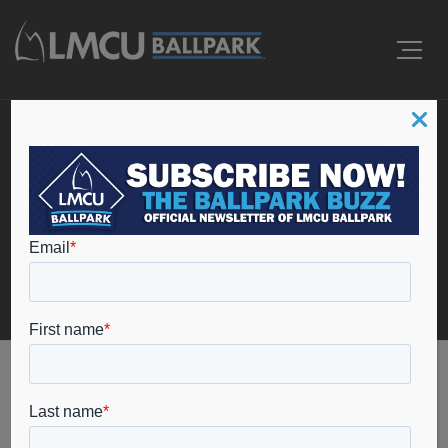
Ballpark Operations
Coordinator
Home
Ballpark Operations Coordinator