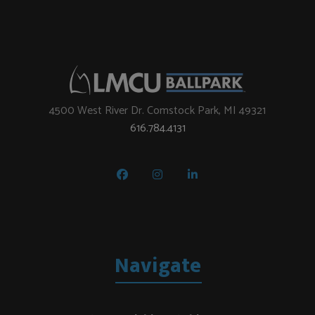
4500 West River Dr. Comstock Park, MI 49321
616.784.4131
Navigate