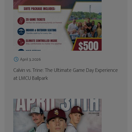
April 3, 2026
Calvin vs. Trine: The Ultimate Game Day Experience
at LMCU Ballpark