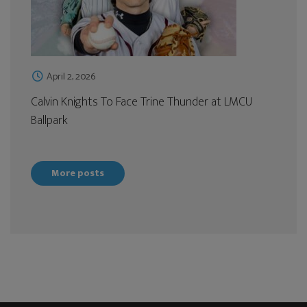
April 2, 2026
Calvin Knights To Face Trine Thunder at LMCU
Ballpark
More posts