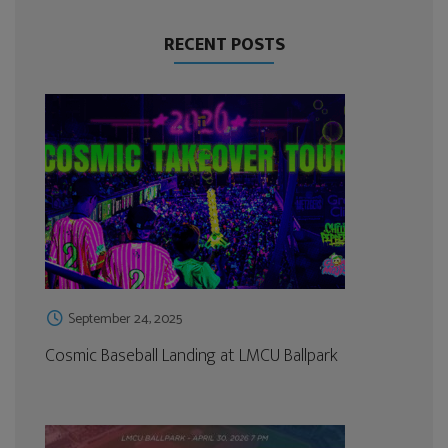
RECENT POSTS
September 24, 2025
Cosmic Baseball Landing at LMCU Ballpark