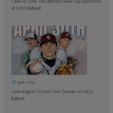
Calvin vs. Trine: The Ultimate Game Day Experience
at LMCU Ballpark
April 2, 2026
Calvin Knights To Face Trine Thunder at LMCU
Ballpark