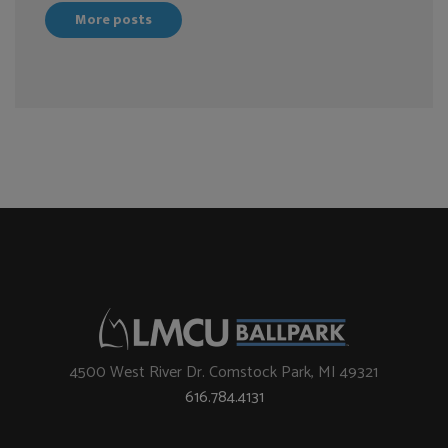
More posts
4500 West River Dr. Comstock Park, MI 49321
616.784.4131