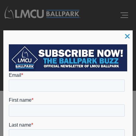
Events
Home
masterspa