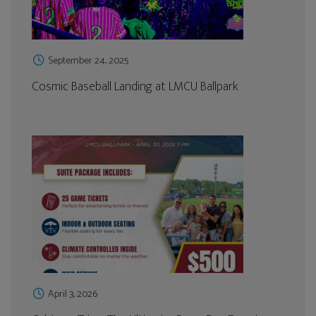
September 24, 2025
Cosmic Baseball Landing at LMCU Ballpark
April 3, 2026