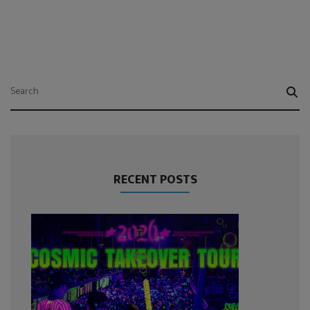
RECENT POSTS