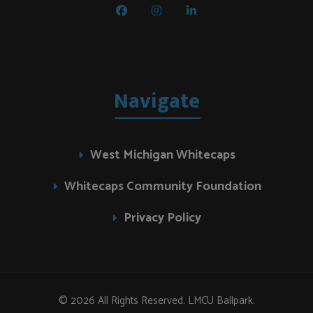
Navigate
West Michigan Whitecaps
Whitecaps Community Foundation
Privacy Policy
© 2026 All Rights Reserved. LMCU Ballpark.