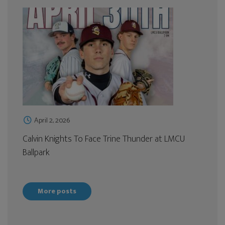
April 2, 2026
Calvin Knights To Face Trine Thunder at LMCU
Ballpark
More posts