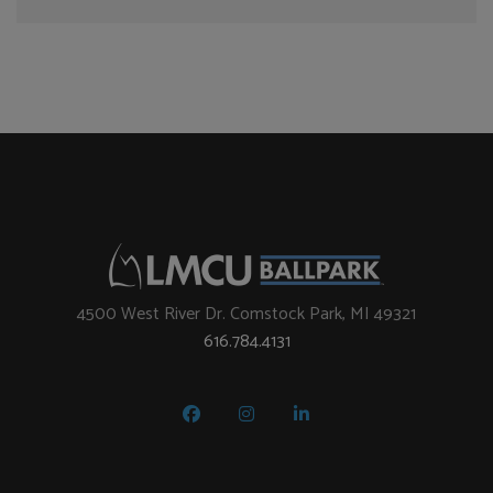
4500 West River Dr. Comstock Park, MI 49321
616.784.4131