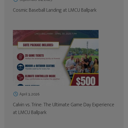
Cosmic Baseball Landing at LMCU Ballpark
April 3, 2026
Calvin vs. Trine: The Ultimate Game Day Experience
at LMCU Ballpark