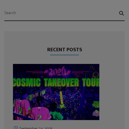
RECENT POSTS
September 24, 2025