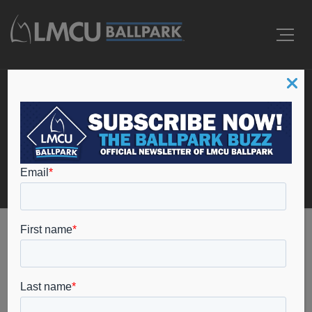
Events
Home
coopersville high school