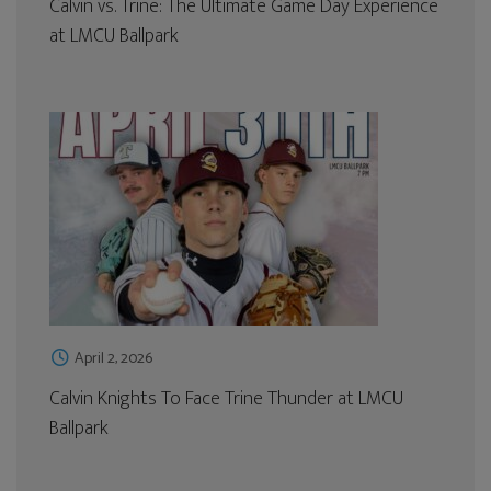
Calvin vs. Trine: The Ultimate Game Day Experience
at LMCU Ballpark
April 2, 2026
Calvin Knights To Face Trine Thunder at LMCU
Ballpark