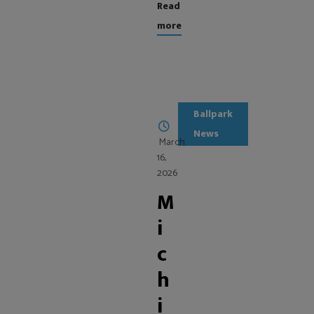
Read
more
Ballpark
News
March
16,
2026
M
i
c
h
i