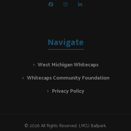
Navigate
West Michigan Whitecaps
Whitecaps Community Foundation
Privacy Policy
© 2026 All Rights Reserved. LMCU Ballpark.