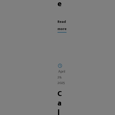
e
Read
more
April
29,
2025
C
a
l