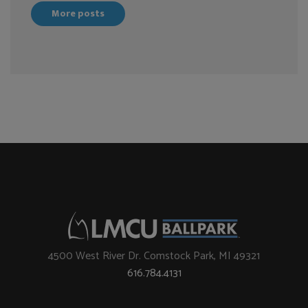
More posts
4500 West River Dr. Comstock Park, MI 49321
616.784.4131