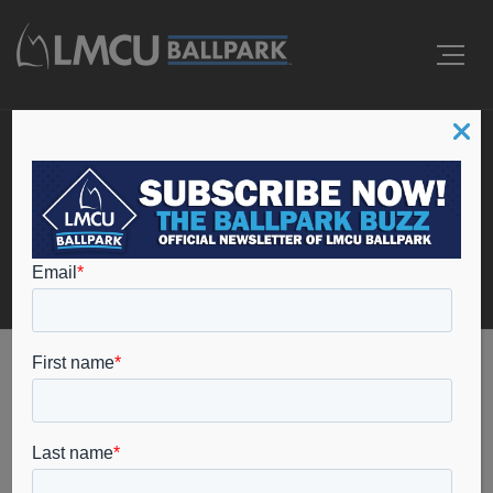
Tag: college baseball
Home
college baseball
Ballpark