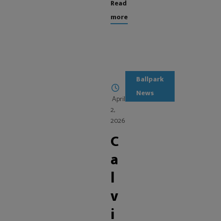
Read
more
Ballpark
News
April
2,
2026
C
a
l
v
i