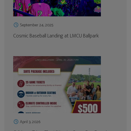
September 24, 2025
Cosmic Baseball Landing at LMCU Ballpark
April 3, 2026