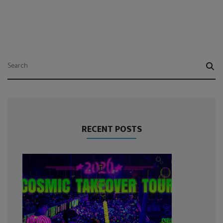
RECENT POSTS