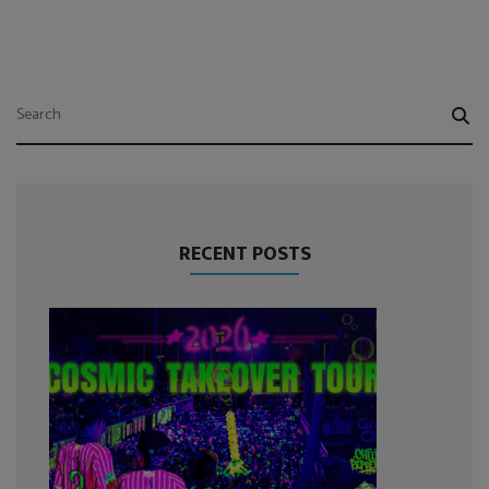
RECENT POSTS