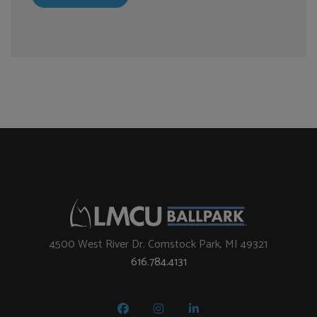
4500 West River Dr. Comstock Park, MI 49321
616.784.4131