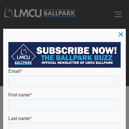
Events
Home
christmas lite show grand rapids