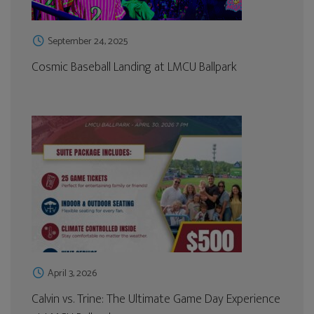
September 24, 2025
Cosmic Baseball Landing at LMCU Ballpark
April 3, 2026
Calvin vs. Trine: The Ultimate Game Day Experience