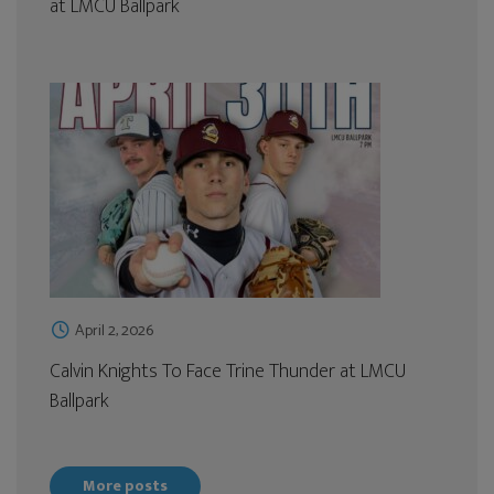
at LMCU Ballpark
April 2, 2026
Calvin Knights To Face Trine Thunder at LMCU
Ballpark
More posts