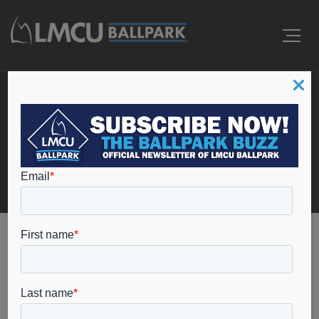
Events
Home
College Baseball
College Baseball
Events
College Baseball