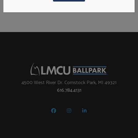
N
S
a
e
v
i
a
g
a
r
t
i
c
4500 West River Dr. Comstock Park, MI 49321
o
616.784.4131
h
n
a