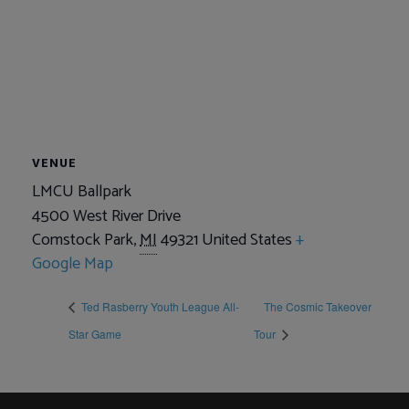
VENUE
LMCU Ballpark
4500 West River Drive
Comstock Park
,
MI
49321
United States
+
Google Map
Ted Rasberry Youth League All-
The Cosmic Takeover
Star Game
Tour