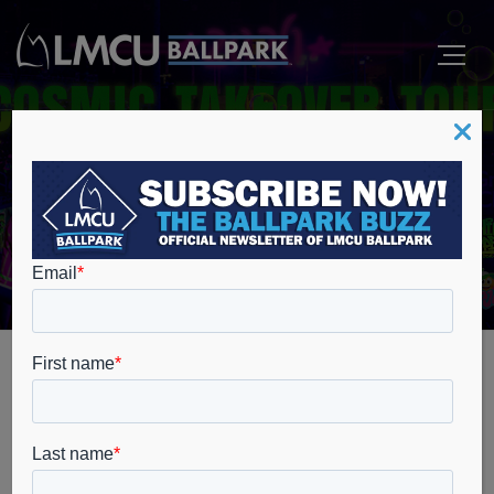
Events
Home
The Cosmic Takeover Tour
The Cosmic
Takeover Tour