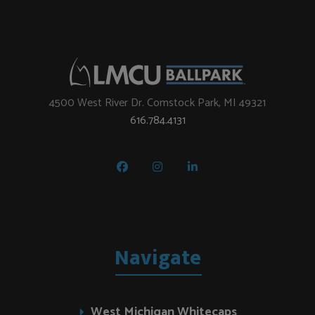
4500 West River Dr. Comstock Park, MI 49321
616.784.4131
Navigate
West Michigan Whitecaps