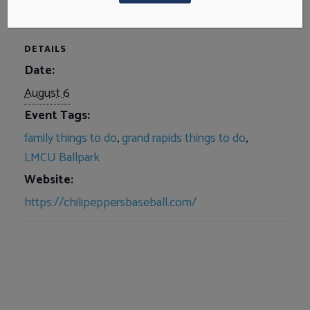
DETAILS
Date:
August 6
Event Tags:
family things to do
,
grand rapids things to do
,
LMCU Ballpark
Website:
https://chilipeppersbaseball.com/