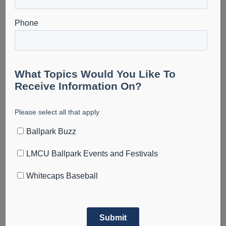
August 6
The Cosmic Takeover Tour is heading to LMCU Ballpark
on August 6th, 2026.
Experience the glow of Cosmic Baseball! Watch the
world’s only UV reactive baseball tour featuring black
lights, neon gear, and nonstop fun!
Limited premium seating is available—grab yours before
they’re gone!
https://www.gofevo.com/group/WMCosmic
Add to calendar