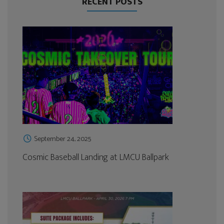
RECENT POSTS
September 24, 2025
Cosmic Baseball Landing at LMCU Ballpark