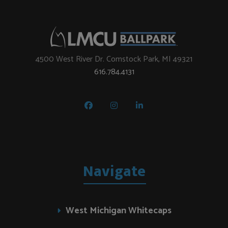
4500 West River Dr. Comstock Park, MI 49321
616.784.4131
Navigate
West Michigan Whitecaps