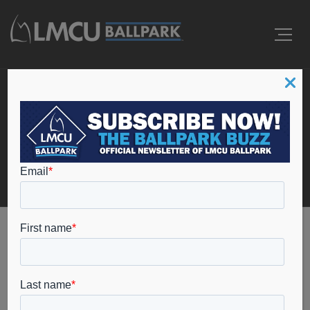
Events
Home
cyber security