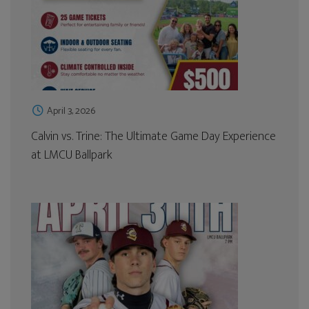
April 3, 2026
Calvin vs. Trine: The Ultimate Game Day Experience
at LMCU Ballpark