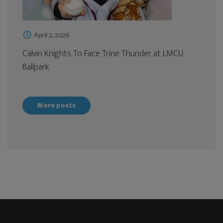
April 2, 2026
Calvin Knights To Face Trine Thunder at LMCU
Ballpark
More posts